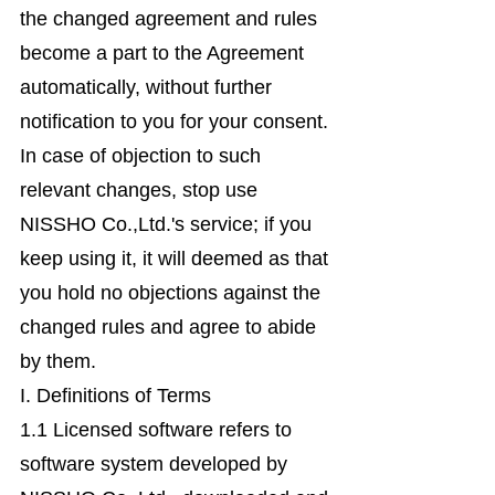
the changed agreement and rules
become a part to the Agreement
automatically, without further
notification to you for your consent.
In case of objection to such
relevant changes, stop use
NISSHO Co.,Ltd.'s service; if you
keep using it, it will deemed as that
you hold no objections against the
changed rules and agree to abide
by them.
I. Definitions of Terms
1.1 Licensed software refers to
software system developed by