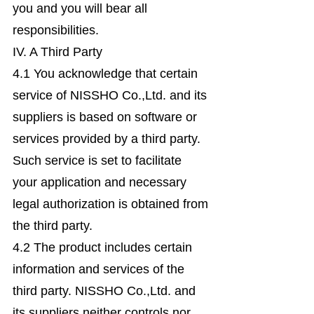
you and you will bear all
responsibilities.
IV. A Third Party
4.1 You acknowledge that certain
service of NISSHO Co.,Ltd. and its
suppliers is based on software or
services provided by a third party.
Such service is set to facilitate
your application and necessary
legal authorization is obtained from
the third party.
4.2 The product includes certain
information and services of the
third party. NISSHO Co.,Ltd. and
its suppliers neither controls nor