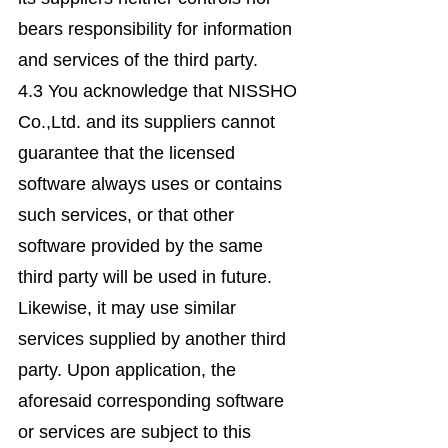
bears responsibility for information
and services of the third party.
4.3 You acknowledge that NISSHO
Co.,Ltd. and its suppliers cannot
guarantee that the licensed
software always uses or contains
such services, or that other
software provided by the same
third party will be used in future.
Likewise, it may use similar
services supplied by another third
party. Upon application, the
aforesaid corresponding software
or services are subject to this