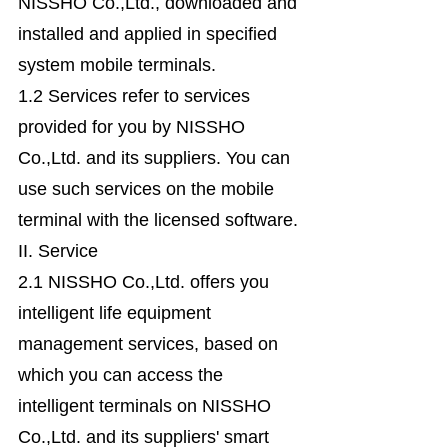
NISSHO Co.,Ltd., downloaded and
installed and applied in specified
system mobile terminals.
1.2 Services refer to services
provided for you by NISSHO
Co.,Ltd. and its suppliers. You can
use such services on the mobile
terminal with the licensed software.
II. Service
2.1 NISSHO Co.,Ltd. offers you
intelligent life equipment
management services, based on
which you can access the
intelligent terminals on NISSHO
Co.,Ltd. and its suppliers' smart