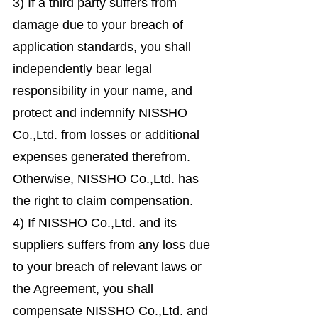
3) If a third party suffers from
damage due to your breach of
application standards, you shall
independently bear legal
responsibility in your name, and
protect and indemnify NISSHO
Co.,Ltd. from losses or additional
expenses generated therefrom.
Otherwise, NISSHO Co.,Ltd. has
the right to claim compensation.
4) If NISSHO Co.,Ltd. and its
suppliers suffers from any loss due
to your breach of relevant laws or
the Agreement, you shall
compensate NISSHO Co.,Ltd. and