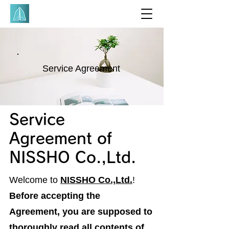
Service Agreement
Service
Agreement of
NISSHO Co.,Ltd.
Welcome to
NISSHO Co.,Ltd.
!
Before accepting the
Agreement, you are supposed to
thoroughly read all contents of