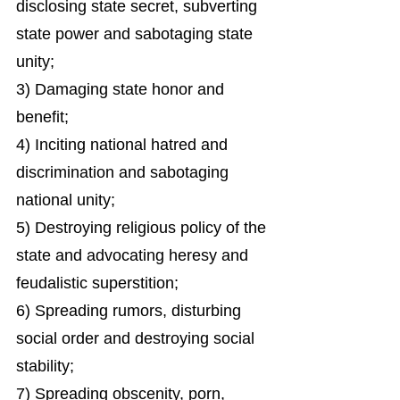
disclosing state secret, subverting
state power and sabotaging state
unity;
3) Damaging state honor and
benefit;
4) Inciting national hatred and
discrimination and sabotaging
national unity;
5) Destroying religious policy of the
state and advocating heresy and
feudalistic superstition;
6) Spreading rumors, disturbing
social order and destroying social
stability;
7) Spreading obscenity, porn,