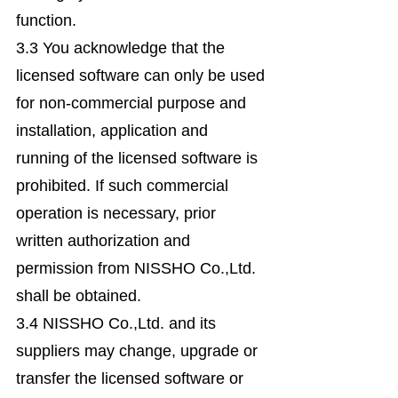
function.
3.3 You acknowledge that the
licensed software can only be used
for non-commercial purpose and
installation, application and
running of the licensed software is
prohibited. If such commercial
operation is necessary, prior
written authorization and
permission from NISSHO Co.,Ltd.
shall be obtained.
3.4 NISSHO Co.,Ltd. and its
suppliers may change, upgrade or
transfer the licensed software or