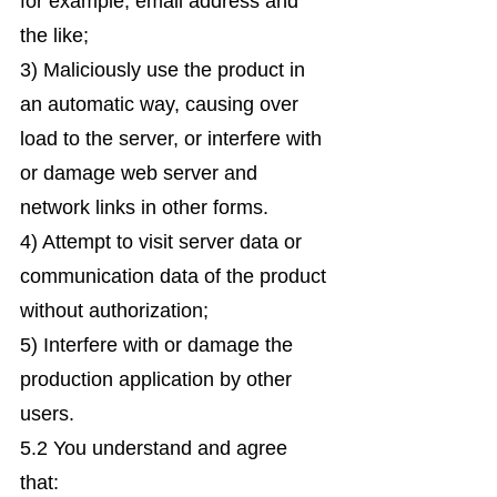
for example, email address and
the like;
3) Maliciously use the product in
an automatic way, causing over
load to the server, or interfere with
or damage web server and
network links in other forms.
4) Attempt to visit server data or
communication data of the product
without authorization;
5) Interfere with or damage the
production application by other
users.
5.2 You understand and agree
that: