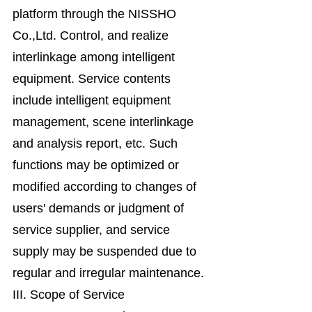
platform through the NISSHO
Co.,Ltd. Control, and realize
interlinkage among intelligent
equipment. Service contents
include intelligent equipment
management, scene interlinkage
and analysis report, etc. Such
functions may be optimized or
modified according to changes of
users' demands or judgment of
service supplier, and service
supply may be suspended due to
regular and irregular maintenance.
III. Scope of Service