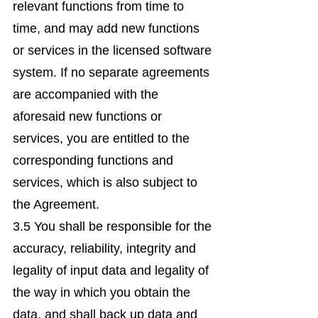
relevant functions from time to
time, and may add new functions
or services in the licensed software
system. If no separate agreements
are accompanied with the
aforesaid new functions or
services, you are entitled to the
corresponding functions and
services, which is also subject to
the Agreement.
3.5 You shall be responsible for the
accuracy, reliability, integrity and
legality of input data and legality of
the way in which you obtain the
data, and shall back up data and