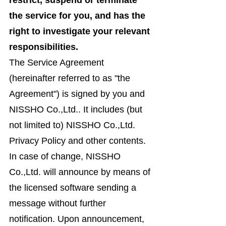
restrict, suspend or terminate
the service for you, and has the
right to investigate your relevant
responsibilities.
The Service Agreement
(hereinafter referred to as "the
Agreement") is signed by you and
NISSHO Co.,Ltd.. It includes (but
not limited to) NISSHO Co.,Ltd.
Privacy Policy and other contents.
In case of change, NISSHO
Co.,Ltd. will announce by means of
the licensed software sending a
message without further
notification. Upon announcement,