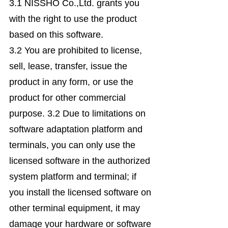
3.1 NISSHO Co.,Ltd. grants you
with the right to use the product
based on this software.
3.2 You are prohibited to license,
sell, lease, transfer, issue the
product in any form, or use the
product for other commercial
purpose. 3.2 Due to limitations on
software adaptation platform and
terminals, you can only use the
licensed software in the authorized
system platform and terminal; if
you install the licensed software on
other terminal equipment, it may
damage your hardware or software