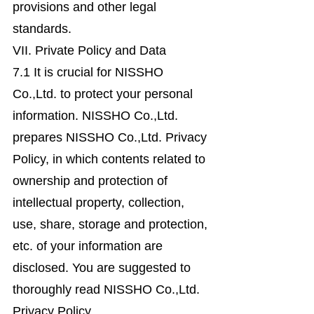
provisions and other legal
standards.
VII. Private Policy and Data
7.1 It is crucial for NISSHO
Co.,Ltd. to protect your personal
information. NISSHO Co.,Ltd.
prepares NISSHO Co.,Ltd. Privacy
Policy, in which contents related to
ownership and protection of
intellectual property, collection,
use, share, storage and protection,
etc. of your information are
disclosed. You are suggested to
thoroughly read NISSHO Co.,Ltd.
Privacy Policy.