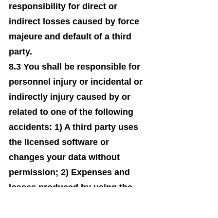
responsibility for direct or
indirect losses caused by force
majeure and default of a third
party.
8.3 You shall be responsible for
personnel injury or incidental or
indirectly injury caused by or
related to one of the following
accidents: 1) A third party uses
the licensed software or
changes your data without
permission; 2) Expenses and
losses produced by using the
licensed software; 3) Your
misunderstanding of the