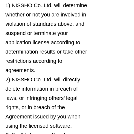
1) NISSHO Co.,Ltd. will determine
whether or not you are involved in
violation of standards above, and
suspend or terminate your
application license according to
determination results or take other
restrictions according to
agreements.
2) NISSHO Co.,Ltd. will directly
delete information in breach of
laws, or infringing others' legal
rights, or in breach of the
Agreement issued by you when
using the licensed software.