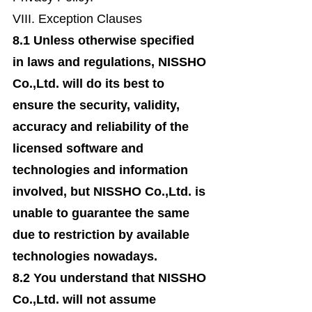
VIII. Exception Clauses
8.1 Unless otherwise specified
in laws and regulations, NISSHO
Co.,Ltd. will do its best to
ensure the security, validity,
accuracy and reliability of the
licensed software and
technologies and information
involved, but NISSHO Co.,Ltd. is
unable to guarantee the same
due to restriction by available
technologies nowadays.
8.2 You understand that NISSHO
Co.,Ltd. will not assume