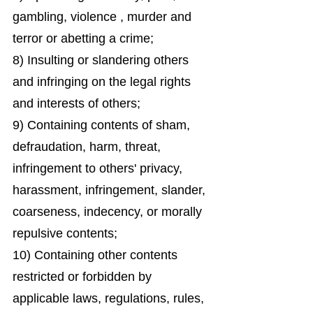
gambling, violence , murder and
terror or abetting a crime;
8) Insulting or slandering others
and infringing on the legal rights
and interests of others;
9) Containing contents of sham,
defraudation, harm, threat,
infringement to others' privacy,
harassment, infringement, slander,
coarseness, indecency, or morally
repulsive contents;
10) Containing other contents
restricted or forbidden by
applicable laws, regulations, rules,