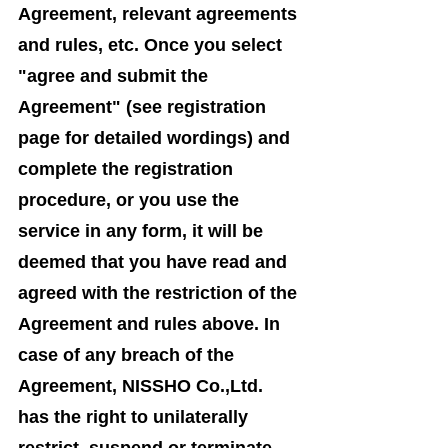
Agreement, relevant agreements
and rules, etc. Once you select
"agree and submit the
Agreement" (see registration
page for detailed wordings) and
complete the registration
procedure, or you use the
service in any form, it will be
deemed that you have read and
agreed with the restriction of the
Agreement and rules above. In
case of any breach of the
Agreement, NISSHO Co.,Ltd.
has the right to unilaterally