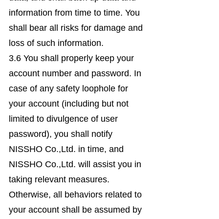
information from time to time. You
shall bear all risks for damage and
loss of such information.
3.6 You shall properly keep your
account number and password. In
case of any safety loophole for
your account (including but not
limited to divulgence of user
password), you shall notify
NISSHO Co.,Ltd. in time, and
NISSHO Co.,Ltd. will assist you in
taking relevant measures.
Otherwise, all behaviors related to
your account shall be assumed by