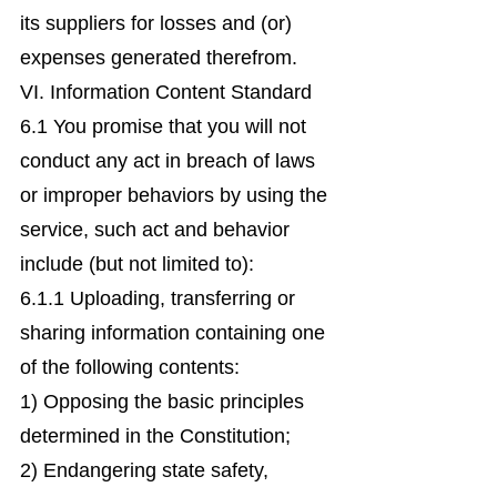
its suppliers for losses and (or)
expenses generated therefrom.
VI. Information Content Standard
6.1 You promise that you will not
conduct any act in breach of laws
or improper behaviors by using the
service, such act and behavior
include (but not limited to):
6.1.1 Uploading, transferring or
sharing information containing one
of the following contents:
1) Opposing the basic principles
determined in the Constitution;
2) Endangering state safety,