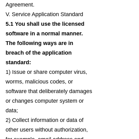
Agreement.
V. Service Application Standard
5.1 You shall use the licensed
software in a normal manner.
The following ways are in
breach of the application
standard:
1) Issue or share computer virus,
worms, malicious codes, or
software that deliberately damages
or changes computer system or
data;
2) Collect information or data of
other users without authorization,