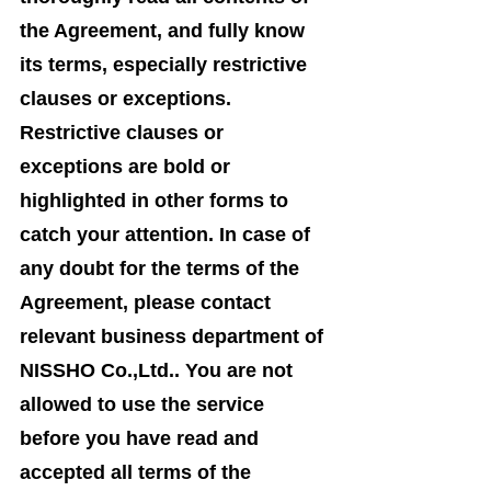
the Agreement, and fully know
its terms, especially restrictive
clauses or exceptions.
Restrictive clauses or
exceptions are bold or
highlighted in other forms to
catch your attention. In case of
any doubt for the terms of the
Agreement, please contact
relevant business department of
NISSHO Co.,Ltd.. You are not
allowed to use the service
before you have read and
accepted all terms of the